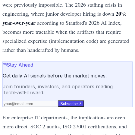
were previously impossible. The 2026 staffing crisis in
20%
engineering, where junior developer hiring is down
year-over-year
according to Stanford's 2026 AI Index,
becomes more tractable when the artifacts that require
specialized expertise (implementation code) are generated
rather than handcrafted by humans.
Stay Ahead
Get daily AI signals before the market moves.
Join founders, investors, and operators reading
TechFastForward.
Subscribe
For enterprise IT departments, the implications are even
more direct. SOC 2 audits, ISO 27001 certifications, and