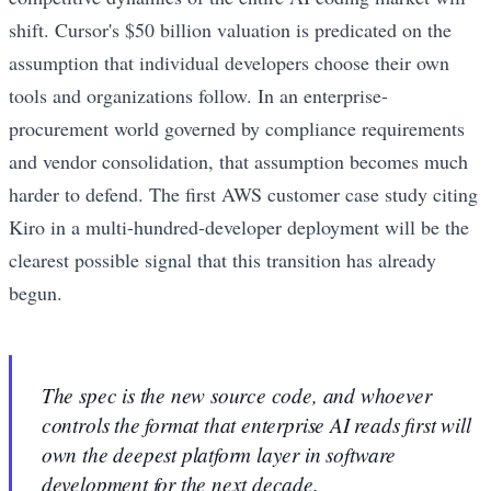
shift. Cursor's $50 billion valuation is predicated on the
assumption that individual developers choose their own
tools and organizations follow. In an enterprise-
procurement world governed by compliance requirements
and vendor consolidation, that assumption becomes much
harder to defend. The first AWS customer case study citing
Kiro in a multi-hundred-developer deployment will be the
clearest possible signal that this transition has already
begun.
The spec is the new source code, and whoever
controls the format that enterprise AI reads first will
own the deepest platform layer in software
development for the next decade.