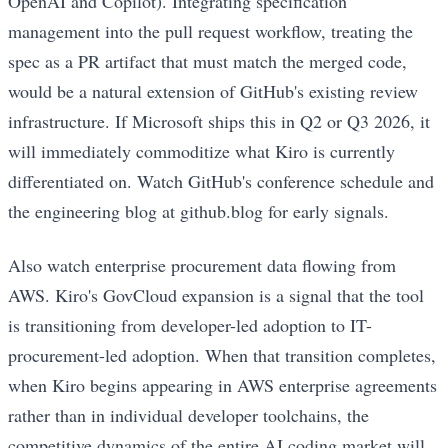
OpenAI and Copilot). Integrating specification
management into the pull request workflow, treating the
spec as a PR artifact that must match the merged code,
would be a natural extension of GitHub's existing review
infrastructure. If Microsoft ships this in Q2 or Q3 2026, it
will immediately commoditize what Kiro is currently
differentiated on. Watch GitHub's conference schedule and
the engineering blog at github.blog for early signals.
Also watch enterprise procurement data flowing from
AWS. Kiro's GovCloud expansion is a signal that the tool
is transitioning from developer-led adoption to IT-
procurement-led adoption. When that transition completes,
when Kiro begins appearing in AWS enterprise agreements
rather than in individual developer toolchains, the
competitive dynamics of the entire AI coding market will