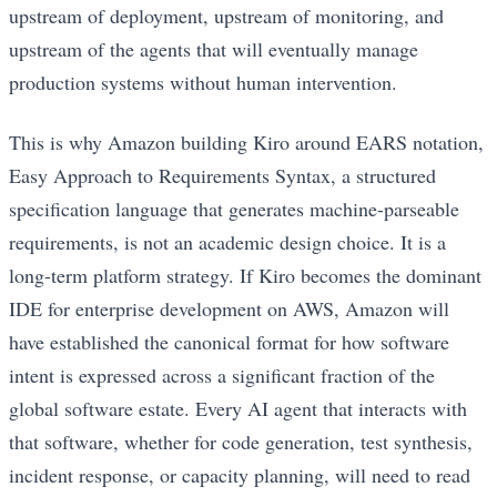
upstream of deployment, upstream of monitoring, and
upstream of the agents that will eventually manage
production systems without human intervention.
This is why Amazon building Kiro around EARS notation,
Easy Approach to Requirements Syntax, a structured
specification language that generates machine-parseable
requirements, is not an academic design choice. It is a
long-term platform strategy. If Kiro becomes the dominant
IDE for enterprise development on AWS, Amazon will
have established the canonical format for how software
intent is expressed across a significant fraction of the
global software estate. Every AI agent that interacts with
that software, whether for code generation, test synthesis,
incident response, or capacity planning, will need to read