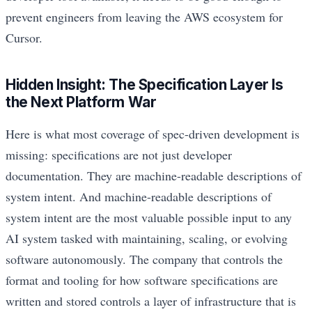
prevent engineers from leaving the AWS ecosystem for
Cursor.
Hidden Insight: The Specification Layer Is
the Next Platform War
Here is what most coverage of spec-driven development is
missing: specifications are not just developer
documentation. They are machine-readable descriptions of
system intent. And machine-readable descriptions of
system intent are the most valuable possible input to any
AI system tasked with maintaining, scaling, or evolving
software autonomously. The company that controls the
format and tooling for how software specifications are
written and stored controls a layer of infrastructure that is