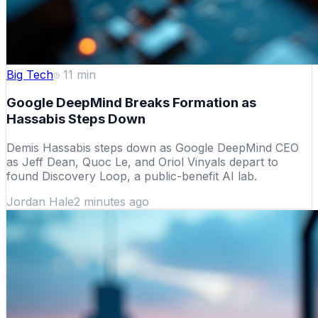
Big Tech
11
min
Google DeepMind Breaks Formation as
Hassabis Steps Down
Demis Hassabis steps down as Google DeepMind CEO
as Jeff Dean, Quoc Le, and Oriol Vinyals depart to
found Discovery Loop, a public-benefit AI lab.
Jordan Hale
2 minutes ago