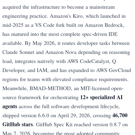
acquired the infrastructure to become a mainstream
engineering practice. Amazon's Kiro, which launched in
mid-2025 as a VS Code fork built on Amazon Bedrock,
has matured into the most complete spec-driven IDE
available. By May 2026, it routes developer tasks between
Claude Sonnet and Amazon Nova depending on reasoning
load, integrates natively with AWS CodeCatalyst, Q
Developer, and IAM, and has expanded to AWS GovCloud
regions for teams with elevated compliance requirements.
Meanwhile, BMAD-METHOD, an MIT-licensed open-
12+ specialized AI
source framework for orchestrating
agents
across the full software development lifecycle,
46,700
shipped version 6.6.0 on April 29, 2026, crossing
GitHub stars
. GitHub Spec Kit reached version 0.8.7 on
May 7, 2026, becoming the most adopted community