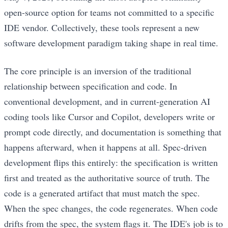
open-source option for teams not committed to a specific
IDE vendor. Collectively, these tools represent a new
software development paradigm taking shape in real time.
The core principle is an inversion of the traditional
relationship between specification and code. In
conventional development, and in current-generation AI
coding tools like Cursor and Copilot, developers write or
prompt code directly, and documentation is something that
happens afterward, when it happens at all. Spec-driven
development flips this entirely: the specification is written
first and treated as the authoritative source of truth. The
code is a generated artifact that must match the spec.
When the spec changes, the code regenerates. When code
drifts from the spec, the system flags it. The IDE's job is to