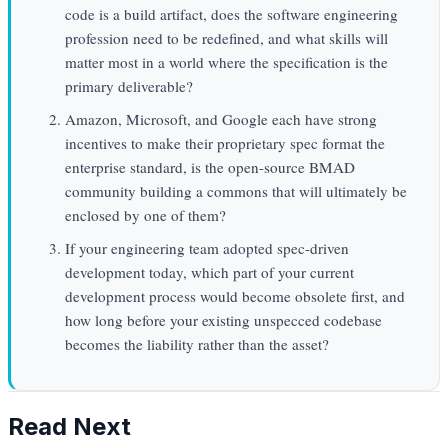
code is a build artifact, does the software engineering
profession need to be redefined, and what skills will
matter most in a world where the specification is the
primary deliverable?
Amazon, Microsoft, and Google each have strong
incentives to make their proprietary spec format the
enterprise standard, is the open-source BMAD
community building a commons that will ultimately be
enclosed by one of them?
If your engineering team adopted spec-driven
development today, which part of your current
development process would become obsolete first, and
how long before your existing unspecced codebase
becomes the liability rather than the asset?
Read Next