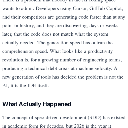
wants to admit. Developers using Cursor, GitHub Copilot,
and their competitors are generating code faster than at any
point in history, and they are discovering, days or weeks
later, that the code does not match what the system
actually needed. The generation speed has outrun the
comprehension speed. What looks like a productivity
revolution is, for a growing number of engineering teams,
producing a technical debt crisis at machine velocity. A
new generation of tools has decided the problem is not the
AI, it is the IDE itself.
What Actually Happened
The concept of spec-driven development (SDD) has existed
in academic form for decades, but 2026 is the year it