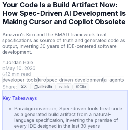
Your Code Is a Build Artifact Now:
How Spec-Driven AI Development Is
Making Cursor and Copilot Obsolete
Amazon's Kiro and the BMAD framework treat
specifications as source of truth and generated code as
output, inverting 30 years of IDE-centered software
development.
Jordan Hale
May 10, 2026
12
min read
developer-tools
kiro
spec-driven-development
ai-agents
Share:
X
LinkedIn
Link
Cite
Key Takeaways
Paradigm inversion, Spec-driven tools treat code
as a generated build artifact from a natural-
language specification, inverting the premise of
every IDE designed in the last 30 years