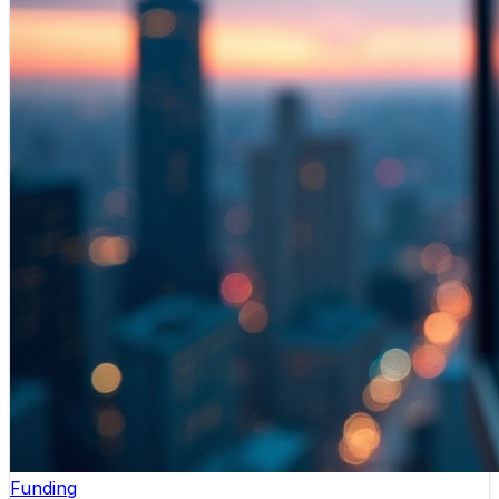
Funding