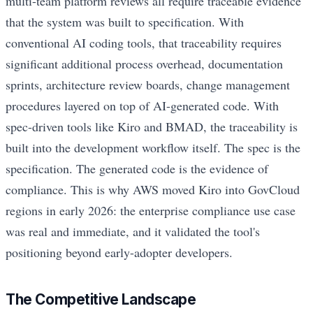
multi-team platform reviews all require traceable evidence
that the system was built to specification. With
conventional AI coding tools, that traceability requires
significant additional process overhead, documentation
sprints, architecture review boards, change management
procedures layered on top of AI-generated code. With
spec-driven tools like Kiro and BMAD, the traceability is
built into the development workflow itself. The spec is the
specification. The generated code is the evidence of
compliance. This is why AWS moved Kiro into GovCloud
regions in early 2026: the enterprise compliance use case
was real and immediate, and it validated the tool's
positioning beyond early-adopter developers.
The Competitive Landscape