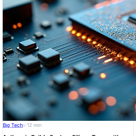
Big Tech
12
min