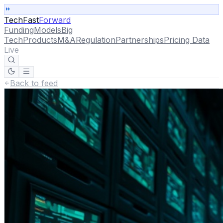
TechFast
Forward
Funding
Models
Big
Tech
Products
M&A
Regulation
Partnerships
Pricing Data
Live
Back to feed