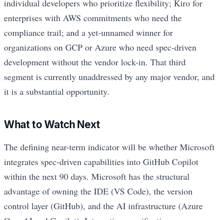
individual developers who prioritize flexibility; Kiro for
enterprises with AWS commitments who need the
compliance trail; and a yet-unnamed winner for
organizations on GCP or Azure who need spec-driven
development without the vendor lock-in. That third
segment is currently unaddressed by any major vendor, and
it is a substantial opportunity.
What to Watch Next
The defining near-term indicator will be whether Microsoft
integrates spec-driven capabilities into GitHub Copilot
within the next 90 days. Microsoft has the structural
advantage of owning the IDE (VS Code), the version
control layer (GitHub), and the AI infrastructure (Azure