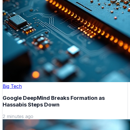
Big Tech
Google DeepMind Breaks Formation as
Hassabis Steps Down
2 minutes ago