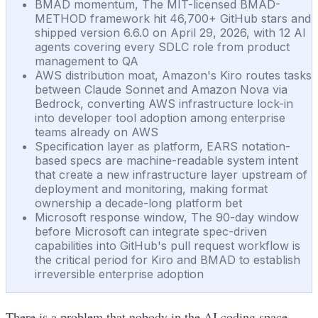
BMAD momentum, The MIT-licensed BMAD-
METHOD framework hit 46,700+ GitHub stars and
shipped version 6.6.0 on April 29, 2026, with 12 AI
agents covering every SDLC role from product
management to QA
AWS distribution moat, Amazon's Kiro routes tasks
between Claude Sonnet and Amazon Nova via
Bedrock, converting AWS infrastructure lock-in
into developer tool adoption among enterprise
teams already on AWS
Specification layer as platform, EARS notation-
based specs are machine-readable system intent
that create a new infrastructure layer upstream of
deployment and monitoring, making format
ownership a decade-long platform bet
Microsoft response window, The 90-day window
before Microsoft can integrate spec-driven
capabilities into GitHub's pull request workflow is
the critical period for Kiro and BMAD to establish
irreversible enterprise adoption
There is a problem that nobody in the AI coding space