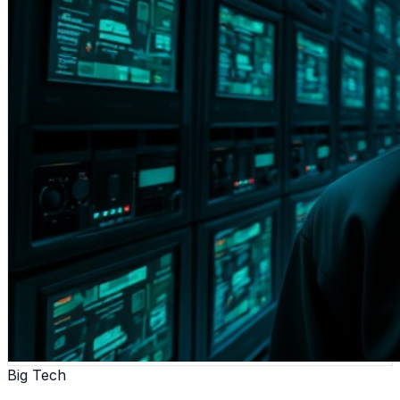
Big Tech