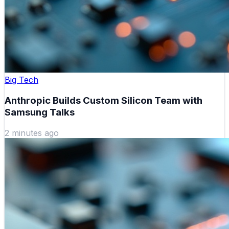
Big Tech
Anthropic Builds Custom Silicon Team with
Samsung Talks
2 minutes ago