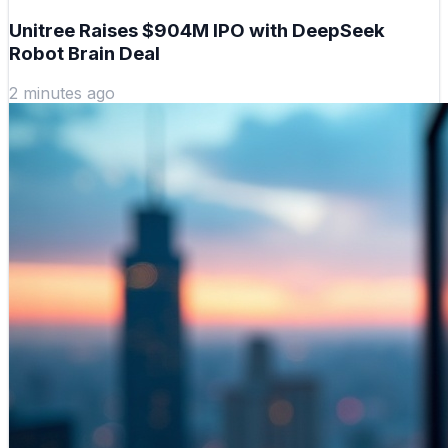
Unitree Raises $904M IPO with DeepSeek
Robot Brain Deal
2 minutes ago