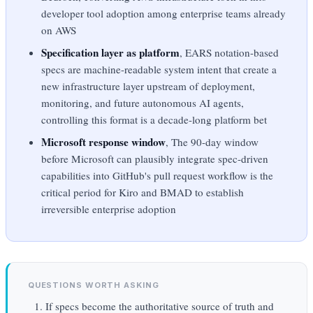
developer tool adoption among enterprise teams already
on AWS
Specification layer as platform
, EARS notation-based
specs are machine-readable system intent that create a
new infrastructure layer upstream of deployment,
monitoring, and future autonomous AI agents,
controlling this format is a decade-long platform bet
Microsoft response window
, The 90-day window
before Microsoft can plausibly integrate spec-driven
capabilities into GitHub's pull request workflow is the
critical period for Kiro and BMAD to establish
irreversible enterprise adoption
QUESTIONS WORTH ASKING
If specs become the authoritative source of truth and