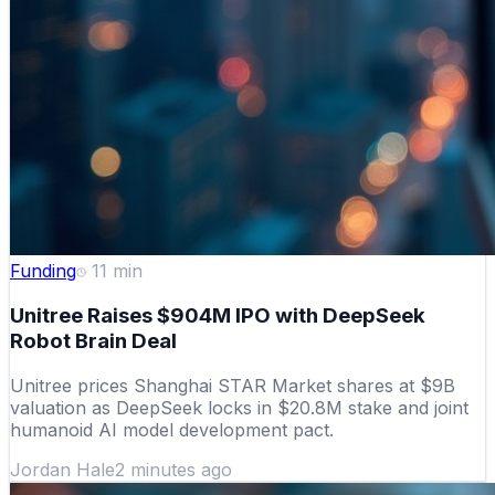
Funding
11
min
Unitree Raises $904M IPO with DeepSeek
Robot Brain Deal
Unitree prices Shanghai STAR Market shares at $9B
valuation as DeepSeek locks in $20.8M stake and joint
humanoid AI model development pact.
Jordan Hale
2 minutes ago