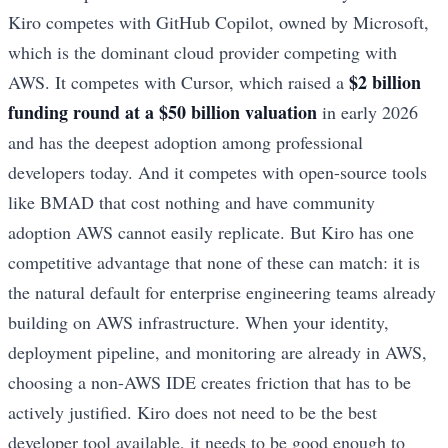
Kiro competes with GitHub Copilot, owned by Microsoft,
which is the dominant cloud provider competing with
$2 billion
AWS. It competes with Cursor, which raised a
funding round at a $50 billion valuation
in early 2026
and has the deepest adoption among professional
developers today. And it competes with open-source tools
like BMAD that cost nothing and have community
adoption AWS cannot easily replicate. But Kiro has one
competitive advantage that none of these can match: it is
the natural default for enterprise engineering teams already
building on AWS infrastructure. When your identity,
deployment pipeline, and monitoring are already in AWS,
choosing a non-AWS IDE creates friction that has to be
actively justified. Kiro does not need to be the best
developer tool available, it needs to be good enough to