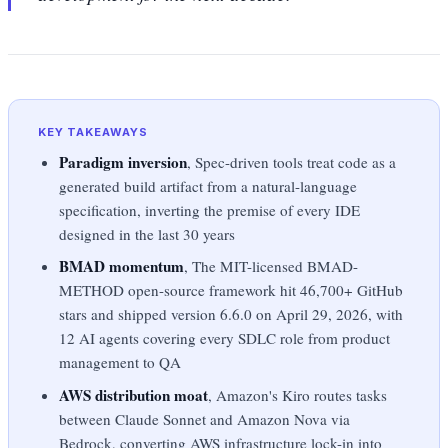
KEY TAKEAWAYS
Paradigm inversion
, Spec-driven tools treat code as a
generated build artifact from a natural-language
specification, inverting the premise of every IDE
designed in the last 30 years
BMAD momentum
, The MIT-licensed BMAD-
METHOD open-source framework hit 46,700+ GitHub
stars and shipped version 6.6.0 on April 29, 2026, with
12 AI agents covering every SDLC role from product
management to QA
AWS distribution moat
, Amazon's Kiro routes tasks
between Claude Sonnet and Amazon Nova via
Bedrock, converting AWS infrastructure lock-in into