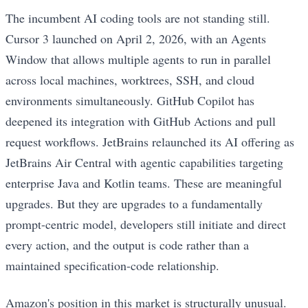
The incumbent AI coding tools are not standing still.
Cursor 3 launched on April 2, 2026, with an Agents
Window that allows multiple agents to run in parallel
across local machines, worktrees, SSH, and cloud
environments simultaneously. GitHub Copilot has
deepened its integration with GitHub Actions and pull
request workflows. JetBrains relaunched its AI offering as
JetBrains Air Central with agentic capabilities targeting
enterprise Java and Kotlin teams. These are meaningful
upgrades. But they are upgrades to a fundamentally
prompt-centric model, developers still initiate and direct
every action, and the output is code rather than a
maintained specification-code relationship.
Amazon's position in this market is structurally unusual.