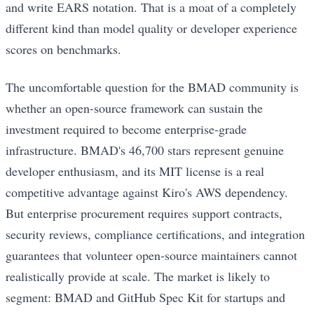
and write EARS notation. That is a moat of a completely
different kind than model quality or developer experience
scores on benchmarks.
The uncomfortable question for the BMAD community is
whether an open-source framework can sustain the
investment required to become enterprise-grade
infrastructure. BMAD's 46,700 stars represent genuine
developer enthusiasm, and its MIT license is a real
competitive advantage against Kiro's AWS dependency.
But enterprise procurement requires support contracts,
security reviews, compliance certifications, and integration
guarantees that volunteer open-source maintainers cannot
realistically provide at scale. The market is likely to
segment: BMAD and GitHub Spec Kit for startups and