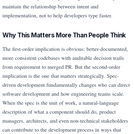
maintain the relationship between intent and
implementation, not to help developers type faster.
Why This Matters More Than People Think
The first-order implication is obvious: better-documented,
more consistent codebases with auditable decision trails
from requirement to merged PR. But the second-order
implication is the one that matters strategically. Spec-
driven development fundamentally changes who can direct
software development and how engineering teams scale.
When the spec is the unit of work, a natural-language
description of what a component should do, product
managers, architects, and even non-technical stakeholders
can contribute to the development process in ways that