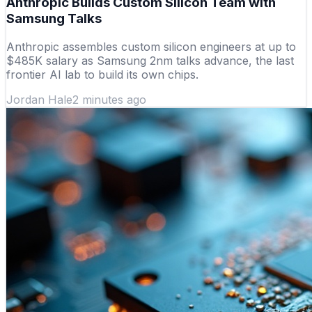
Anthropic Builds Custom Silicon Team with
Samsung Talks
Anthropic assembles custom silicon engineers at up to
$485K salary as Samsung 2nm talks advance, the last
frontier AI lab to build its own chips.
Jordan Hale
2 minutes ago