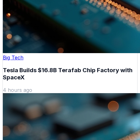
Big Tech
Tesla Builds $16.8B Terafab Chip Factory with
SpaceX
4 hours ago