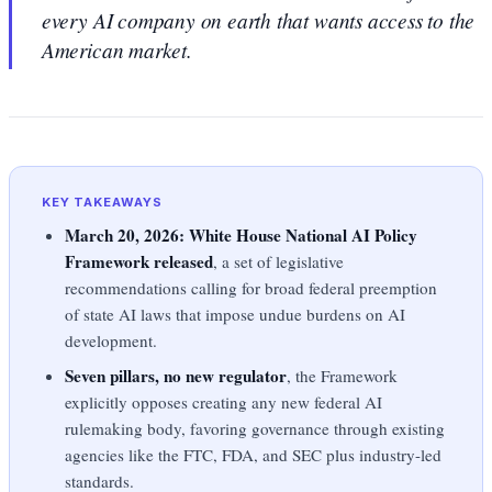
every AI company on earth that wants access to the
American market.
KEY TAKEAWAYS
March 20, 2026: White House National AI Policy
Framework released
, a set of legislative
recommendations calling for broad federal preemption
of state AI laws that impose undue burdens on AI
development.
Seven pillars, no new regulator
, the Framework
explicitly opposes creating any new federal AI
rulemaking body, favoring governance through existing
agencies like the FTC, FDA, and SEC plus industry-led
standards.