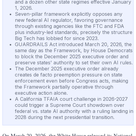
and a dozen other state regimes effective January
1, 2026.
Seven-pillar framework explicitly opposes any
new federal AI regulator, favoring governance
through existing agencies like the FTC and FDA
plus industry-led standards, precisely the structure
Big Tech has lobbied for since 2023.
GUARDRAILS Act introduced March 20, 2026, the
same day as the Framework, by House Democrats
to block the December 2025 executive order and
preserve states' authority to set their own AI rules.
The December 2025 executive order already
creates de facto preemption pressure on state
enforcement even before Congress acts, making
the Framework partially operative through
executive action alone.
A California TFAIA court challenge in 2026-2027
could trigger a Supreme Court showdown over
federal vs. state AI authority with a ruling landing in
2028 during the next presidential transition.
On March 20, 2026, the White House released its National