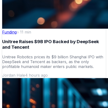
Funding
11
min
Unitree Raises $9B IPO Backed by DeepSeek
and Tencent
Unitree Robotics prices its $9 billion Shanghai IPO with
DeepSeek and Tencent as backers, as the only
profitable humanoid maker enters public markets.
Jordan Hale
4 hours ago