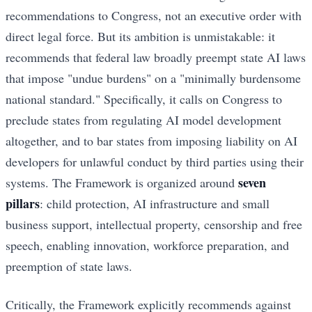
recommendations to Congress, not an executive order with
direct legal force. But its ambition is unmistakable: it
recommends that federal law broadly preempt state AI laws
that impose "undue burdens" on a "minimally burdensome
national standard." Specifically, it calls on Congress to
preclude states from regulating AI model development
altogether, and to bar states from imposing liability on AI
developers for unlawful conduct by third parties using their
seven
systems. The Framework is organized around
pillars
: child protection, AI infrastructure and small
business support, intellectual property, censorship and free
speech, enabling innovation, workforce preparation, and
preemption of state laws.
Critically, the Framework explicitly recommends against