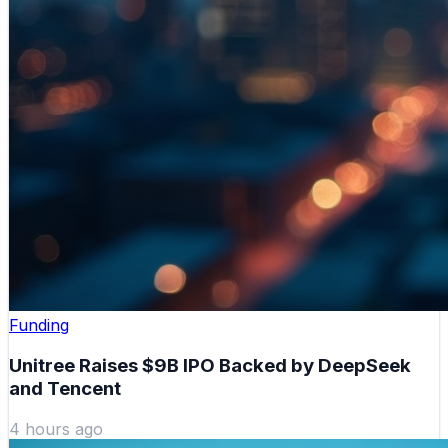
Funding
Unitree Raises $9B IPO Backed by DeepSeek
and Tencent
4 hours ago