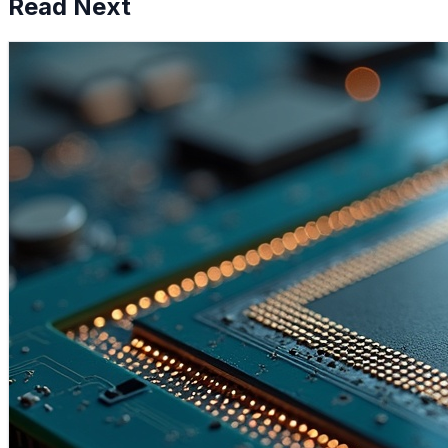
Read Next