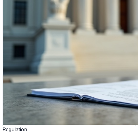
Regulation