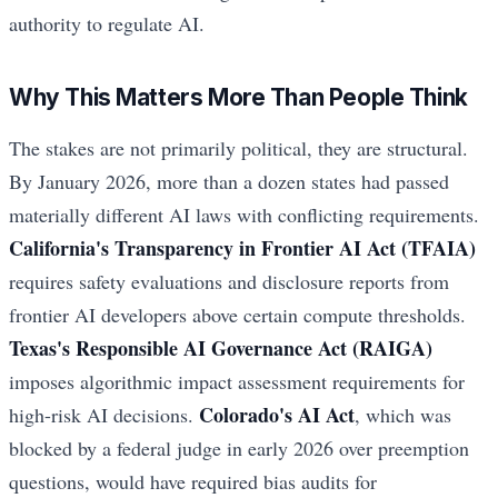
authority to regulate AI.
Why This Matters More Than People Think
The stakes are not primarily political, they are structural.
By January 2026, more than a dozen states had passed
materially different AI laws with conflicting requirements.
California's Transparency in Frontier AI Act (TFAIA)
requires safety evaluations and disclosure reports from
frontier AI developers above certain compute thresholds.
Texas's Responsible AI Governance Act (RAIGA)
imposes algorithmic impact assessment requirements for
Colorado's AI Act
high-risk AI decisions.
, which was
blocked by a federal judge in early 2026 over preemption
questions, would have required bias audits for