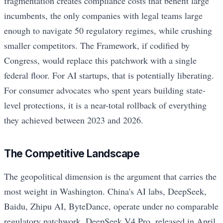
fragmentation creates compliance costs that benefit large
incumbents, the only companies with legal teams large
enough to navigate 50 regulatory regimes, while crushing
smaller competitors. The Framework, if codified by
Congress, would replace this patchwork with a single
federal floor. For AI startups, that is potentially liberating.
For consumer advocates who spent years building state-
level protections, it is a near-total rollback of everything
they achieved between 2023 and 2026.
The Competitive Landscape
The geopolitical dimension is the argument that carries the
most weight in Washington. China's AI labs, DeepSeek,
Baidu, Zhipu AI, ByteDance, operate under no comparable
regulatory patchwork. DeepSeek V4 Pro, released in April