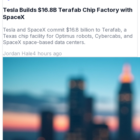
Tesla Builds $16.8B Terafab Chip Factory with
SpaceX
Tesla and SpaceX commit $16.8 billion to Terafab, a
Texas chip facility for Optimus robots, Cybercabs, and
SpaceX space-based data centers.
Jordan Hale
4 hours ago