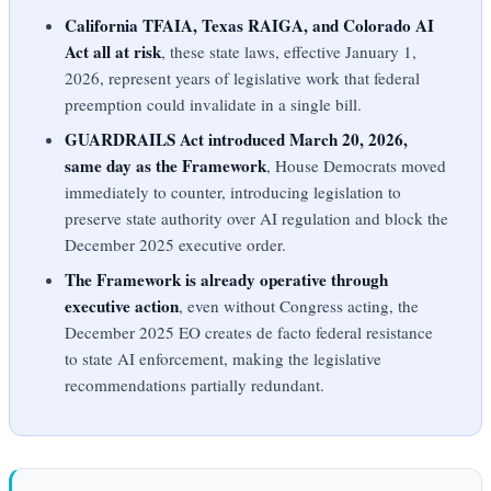
California TFAIA, Texas RAIGA, and Colorado AI
Act all at risk
, these state laws, effective January 1,
2026, represent years of legislative work that federal
preemption could invalidate in a single bill.
GUARDRAILS Act introduced March 20, 2026,
same day as the Framework
, House Democrats moved
immediately to counter, introducing legislation to
preserve state authority over AI regulation and block the
December 2025 executive order.
The Framework is already operative through
executive action
, even without Congress acting, the
December 2025 EO creates de facto federal resistance
to state AI enforcement, making the legislative
recommendations partially redundant.