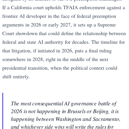
If a California court upholds TFAIA enforcement against a
frontier AI developer in the face of federal preemption
arguments in 2026 or early 2027, it sets up a Supreme
Court showdown that could define the relationship between
federal and state AI authority for decades. The timeline for
that litigation, if initiated in 2026, puts a final ruling
somewhere in 2028, right in the middle of the next
presidential transition, when the political context could
shift entirely.
The most consequential AI governance battle of
2026 is not happening in Brussels or Beijing, it is
happening between Washington and Sacramento,
and whichever side wins will write the rules for