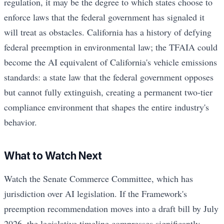
regulation, it may be the degree to which states choose to
enforce laws that the federal government has signaled it
will treat as obstacles. California has a history of defying
federal preemption in environmental law; the TFAIA could
become the AI equivalent of California's vehicle emissions
standards: a state law that the federal government opposes
but cannot fully extinguish, creating a permanent two-tier
compliance environment that shapes the entire industry's
behavior.
What to Watch Next
Watch the Senate Commerce Committee, which has
jurisdiction over AI legislation. If the Framework's
preemption recommendation moves into a draft bill by July
2026, the legislative timeline compresses significantly