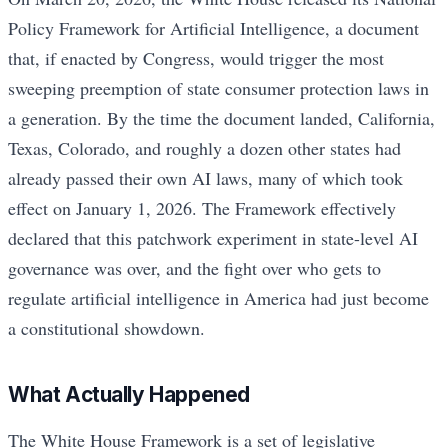
Policy Framework for Artificial Intelligence, a document
that, if enacted by Congress, would trigger the most
sweeping preemption of state consumer protection laws in
a generation. By the time the document landed, California,
Texas, Colorado, and roughly a dozen other states had
already passed their own AI laws, many of which took
effect on January 1, 2026. The Framework effectively
declared that this patchwork experiment in state-level AI
governance was over, and the fight over who gets to
regulate artificial intelligence in America had just become
a constitutional showdown.
What Actually Happened
The White House Framework is a set of legislative