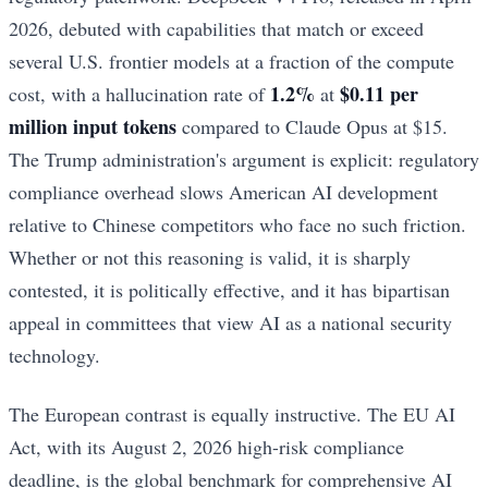
2026, debuted with capabilities that match or exceed
several U.S. frontier models at a fraction of the compute
1.2%
$0.11 per
cost, with a hallucination rate of
at
million input tokens
compared to Claude Opus at $15.
The Trump administration's argument is explicit: regulatory
compliance overhead slows American AI development
relative to Chinese competitors who face no such friction.
Whether or not this reasoning is valid, it is sharply
contested, it is politically effective, and it has bipartisan
appeal in committees that view AI as a national security
technology.
The European contrast is equally instructive. The EU AI
Act, with its August 2, 2026 high-risk compliance
deadline, is the global benchmark for comprehensive AI