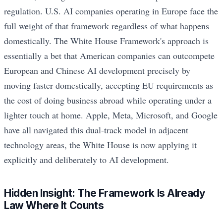
regulation. U.S. AI companies operating in Europe face the
full weight of that framework regardless of what happens
domestically. The White House Framework's approach is
essentially a bet that American companies can outcompete
European and Chinese AI development precisely by
moving faster domestically, accepting EU requirements as
the cost of doing business abroad while operating under a
lighter touch at home. Apple, Meta, Microsoft, and Google
have all navigated this dual-track model in adjacent
technology areas, the White House is now applying it
explicitly and deliberately to AI development.
Hidden Insight: The Framework Is Already
Law Where It Counts