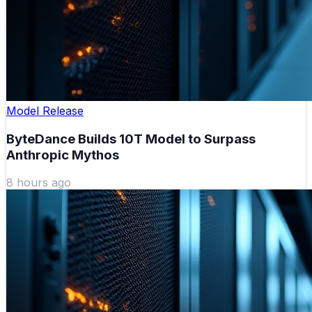
Model Release
ByteDance Builds 10T Model to Surpass
Anthropic Mythos
8 hours ago