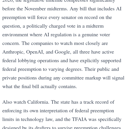
before the November midterms. Any bill that includes AI
preemption will force every senator on record on the
question, a politically charged vote in a midterm
environment where AI regulation is a genuine voter
concern. The companies to watch most closely are
Anthropic, OpenAI, and Google, all three have active
federal lobbying operations and have explicitly supported
federal preemption to varying degrees. Their public and
private positions during any committee markup will signal
what the final bill actually contains.
Also watch California. The state has a track record of
enforcing its own interpretation of federal preemption
limits in technology law, and the TFAIA was specifically
designed by its drafters to survive preemption challenges.