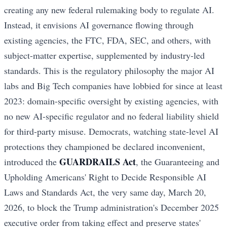
creating any new federal rulemaking body to regulate AI.
Instead, it envisions AI governance flowing through
existing agencies, the FTC, FDA, SEC, and others, with
subject-matter expertise, supplemented by industry-led
standards. This is the regulatory philosophy the major AI
labs and Big Tech companies have lobbied for since at least
2023: domain-specific oversight by existing agencies, with
no new AI-specific regulator and no federal liability shield
for third-party misuse. Democrats, watching state-level AI
protections they championed be declared inconvenient,
GUARDRAILS Act
introduced the
, the Guaranteeing and
Upholding Americans' Right to Decide Responsible AI
Laws and Standards Act, the very same day, March 20,
2026, to block the Trump administration's December 2025
executive order from taking effect and preserve states'