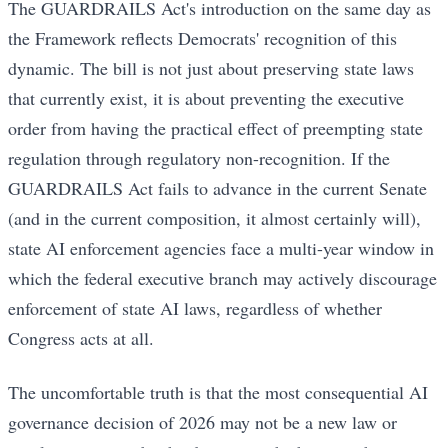
The GUARDRAILS Act's introduction on the same day as
the Framework reflects Democrats' recognition of this
dynamic. The bill is not just about preserving state laws
that currently exist, it is about preventing the executive
order from having the practical effect of preempting state
regulation through regulatory non-recognition. If the
GUARDRAILS Act fails to advance in the current Senate
(and in the current composition, it almost certainly will),
state AI enforcement agencies face a multi-year window in
which the federal executive branch may actively discourage
enforcement of state AI laws, regardless of whether
Congress acts at all.
The uncomfortable truth is that the most consequential AI
governance decision of 2026 may not be a new law or