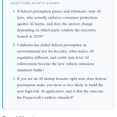
QUESTIONS WORTH ASKING
If federal preemption passes and eliminates state AI
laws, who actually enforces consumer protections
against AI harms, and does the answer change
depending on which party controls the executive
branch in 2029?
California has defied federal preemption in
environmental law for decades; what makes AI
regulation different, and could state-level AI
enforcement become the new vehicle emissions
standards battle?
If you are an AI startup founder right now, does federal
preemption make you more or less likely to build the
next high-risk AI application, and is that the outcome
the Framework's authors intended?