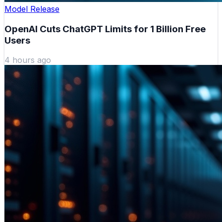
Model Release
OpenAI Cuts ChatGPT Limits for 1 Billion Free
Users
4 hours ago