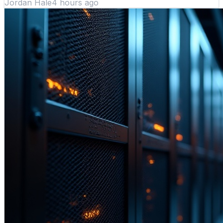
Jordan Hale
4 hours ago