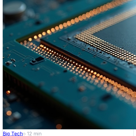
Big Tech
12
min