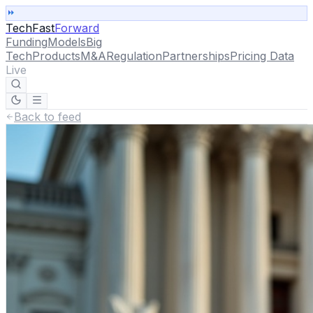
TechFast
Forward
Funding
Models
Big
Tech
Products
M&A
Regulation
Partnerships
Pricing Data
Live
Back to feed