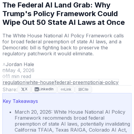
The Federal AI Land Grab: Why
Trump's Policy Framework Could
Wipe Out 50 State AI Laws at Once
The White House National AI Policy Framework calls
for broad federal preemption of state AI laws, and a
Democratic bill is fighting back to preserve the
regulatory patchwork it would eliminate.
Jordan Hale
May 4, 2026
11
min read
regulation
white-house
federal-preemption
ai-policy
Share:
X
LinkedIn
Link
Cite
Key Takeaways
March 20, 2026: White House National AI Policy
Framework recommends broad federal
preemption of state AI laws, potentially invalidating
California TFAIA, Texas RAIGA, Colorado AI Act,