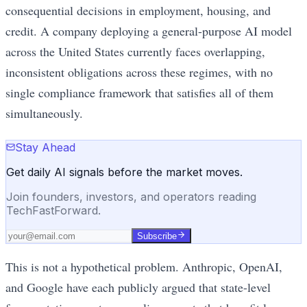
consequential decisions in employment, housing, and
credit. A company deploying a general-purpose AI model
across the United States currently faces overlapping,
inconsistent obligations across these regimes, with no
single compliance framework that satisfies all of them
simultaneously.
Stay Ahead
Get daily AI signals before the market moves.
Join founders, investors, and operators reading
TechFastForward.
Subscribe
This is not a hypothetical problem. Anthropic, OpenAI,
and Google have each publicly argued that state-level