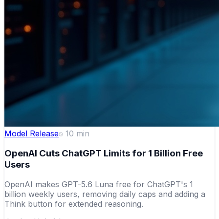
Model Release
10
min
OpenAI Cuts ChatGPT Limits for 1 Billion Free
Users
OpenAI makes GPT-5.6 Luna free for ChatGPT's 1
billion weekly users, removing daily caps and adding a
Think button for extended reasoning.