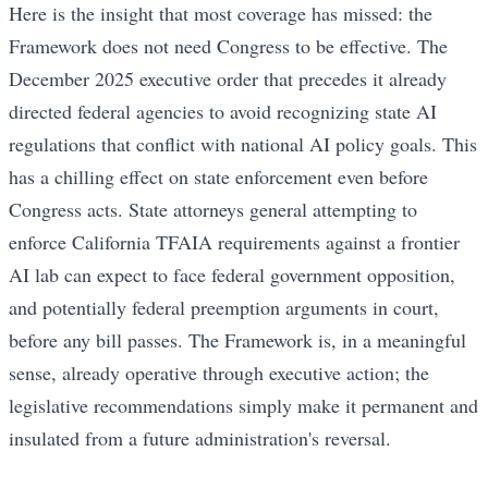
Here is the insight that most coverage has missed: the
Framework does not need Congress to be effective. The
December 2025 executive order that precedes it already
directed federal agencies to avoid recognizing state AI
regulations that conflict with national AI policy goals. This
has a chilling effect on state enforcement even before
Congress acts. State attorneys general attempting to
enforce California TFAIA requirements against a frontier
AI lab can expect to face federal government opposition,
and potentially federal preemption arguments in court,
before any bill passes. The Framework is, in a meaningful
sense, already operative through executive action; the
legislative recommendations simply make it permanent and
insulated from a future administration's reversal.