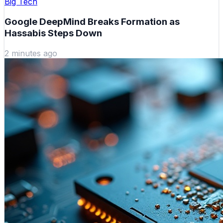
Big Tech
Google DeepMind Breaks Formation as
Hassabis Steps Down
2 minutes ago