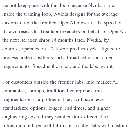
cannot keep pace with this loop because Nvidia is not
inside the training loop, Nvidia designs for the average
customer, not the frontier. OpenAI moves at the speed of
its own research, Broadcom executes on behalf of OpenAI,
the next iteration ships 18 months later. Nvidia, by
contrast, operates on a 2-3 year product cycle aligned to
process node transitions and a broad set of customer
requirements. Speed is the moat, and the labs own it.
For customers outside the frontier labs, mid-market AI
companies, startups, traditional enterprises, the
fragmentation is a problem. They will have fewer
standardized options, longer lead times, and higher
engineering costs if they want custom silicon. The
infrastructure layer will bifurcate: frontier labs with custom