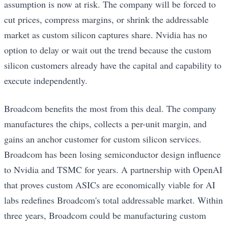
assumption is now at risk. The company will be forced to
cut prices, compress margins, or shrink the addressable
market as custom silicon captures share. Nvidia has no
option to delay or wait out the trend because the custom
silicon customers already have the capital and capability to
execute independently.
Broadcom benefits the most from this deal. The company
manufactures the chips, collects a per-unit margin, and
gains an anchor customer for custom silicon services.
Broadcom has been losing semiconductor design influence
to Nvidia and TSMC for years. A partnership with OpenAI
that proves custom ASICs are economically viable for AI
labs redefines Broadcom's total addressable market. Within
three years, Broadcom could be manufacturing custom