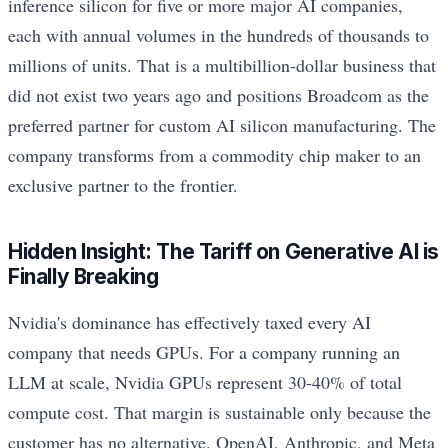
inference silicon for five or more major AI companies,
each with annual volumes in the hundreds of thousands to
millions of units. That is a multibillion-dollar business that
did not exist two years ago and positions Broadcom as the
preferred partner for custom AI silicon manufacturing. The
company transforms from a commodity chip maker to an
exclusive partner to the frontier.
Hidden Insight: The Tariff on Generative AI is
Finally Breaking
Nvidia's dominance has effectively taxed every AI
company that needs GPUs. For a company running an
LLM at scale, Nvidia GPUs represent 30-40% of total
compute cost. That margin is sustainable only because the
customer has no alternative. OpenAI, Anthropic, and Meta