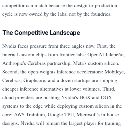
competitor can match because the design-to-production
cycle is now owned by the labs, not by the foundries.
The Competitive Landscape
Nvidia faces pressure from three angles now. First, the
internal custom chips from frontier labs: OpenAI Jalapeño,
Anthropic's Cerebras partnership, Meta's custom silicon.
Second, the open-weights inference accelerators: Mobileye,
Cerebras, Graphcore, and a dozen startups are shipping
cheaper inference alternatives at lower volumes. Third,
cloud providers are pushing Nvidia's HGX and DGX
systems to the edge while deploying custom silicon in the
core: AWS Trainium, Google TPU, Microsoft's in-house
designs. Nvidia will remain the largest player for training