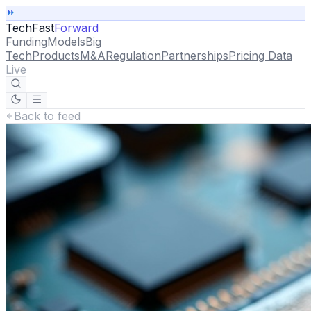
TechFast
Forward
Funding
Models
Big
Tech
Products
M&A
Regulation
Partnerships
Pricing Data
Live
Back to feed