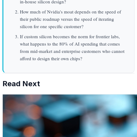
in-house silicon design?
How much of Nvidia's moat depends on the speed of
their public roadmap versus the speed of iterating
silicon for one specific customer?
If custom silicon becomes the norm for frontier labs,
what happens to the 80% of AI spending that comes
from mid-market and enterprise customers who cannot
afford to design their own chips?
Read Next