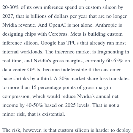
20-30% of its own inference spend on custom silicon by
2027, that is billions of dollars per year that are no longer
Nvidia revenue. And OpenAI is not alone. Anthropic is
designing chips with Cerebras. Meta is building custom
inference silicon. Google has TPUs that already run most
internal workloads. The inference market is fragmenting in
real time, and Nvidia's gross margins, currently 60-65% on
data center GPUs, become indefensible if the customer
base shrinks by a third. A 30% market share loss translates
to more than 15 percentage points of gross margin
compression, which would reduce Nvidia's annual net
income by 40-50% based on 2025 levels. That is not a
minor risk, that is existential.
The risk, however, is that custom silicon is harder to deploy