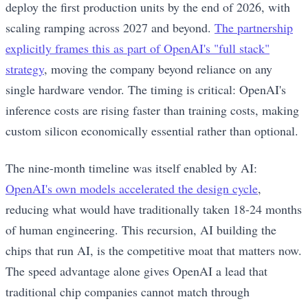
deploy the first production units by the end of 2026, with
scaling ramping across 2027 and beyond.
The partnership
explicitly frames this as part of OpenAI's "full stack"
strategy
, moving the company beyond reliance on any
single hardware vendor. The timing is critical: OpenAI's
inference costs are rising faster than training costs, making
custom silicon economically essential rather than optional.
The nine-month timeline was itself enabled by AI:
OpenAI's own models accelerated the design cycle
,
reducing what would have traditionally taken 18-24 months
of human engineering. This recursion, AI building the
chips that run AI, is the competitive moat that matters now.
The speed advantage alone gives OpenAI a lead that
traditional chip companies cannot match through