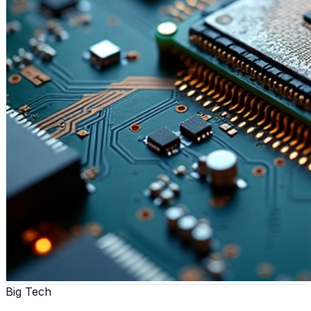
Big Tech