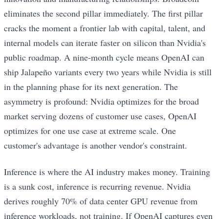
eliminates the second pillar immediately. The first pillar
cracks the moment a frontier lab with capital, talent, and
internal models can iterate faster on silicon than Nvidia's
public roadmap. A nine-month cycle means OpenAI can
ship Jalapeño variants every two years while Nvidia is still
in the planning phase for its next generation. The
asymmetry is profound: Nvidia optimizes for the broad
market serving dozens of customer use cases, OpenAI
optimizes for one use case at extreme scale. One
customer's advantage is another vendor's constraint.
Inference is where the AI industry makes money. Training
is a sunk cost, inference is recurring revenue. Nvidia
derives roughly 70% of data center GPU revenue from
inference workloads, not training. If OpenAI captures even