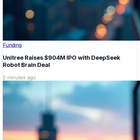
Funding
Unitree Raises $904M IPO with DeepSeek
Robot Brain Deal
2 minutes ago