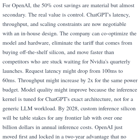
For OpenAI, the 50% cost savings are material but almost
secondary. The real value is control. ChatGPT's latency,
throughput, and scaling constraints are now negotiable
with an in-house design. The company can co-optimize the
model and hardware, eliminate the tariff that comes from
buying off-the-shelf silicon, and move faster than
competitors who are stuck waiting for Nvidia's quarterly
launches. Request latency might drop from 100ms to
60ms. Throughput might increase by 2x for the same power
budget. Model quality might improve because the inference
kernel is tuned for ChatGPT's exact architecture, not for a
generic LLM workload. By 2028, custom inference silicon
will be table stakes for any frontier lab with over one
billion dollars in annual inference costs. OpenAI just
moved first and locked in a two-year advantage that no