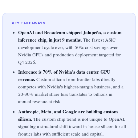
KEY TAKEAWAYS
OpenAI and Broadcom shipped Jalapeño, a custom
inference chip, in just 9 months.
The fastest ASIC
development cycle ever, with 50% cost savings over
Nvidia GPUs and production deployment targeted for
Q4 2026.
Inference is 70% of Nvidia's data center GPU
revenue.
Custom silicon from frontier labs directly
competes with Nvidia's highest-margin business, and a
20-30% market share loss translates to billions in
annual revenue at risk.
Anthropic, Meta, and Google are building custom
silicon.
The custom chip trend is not unique to OpenAI,
signaling a structural shift toward in-house silicon for all
frontier labs with sufficient scale and capital.