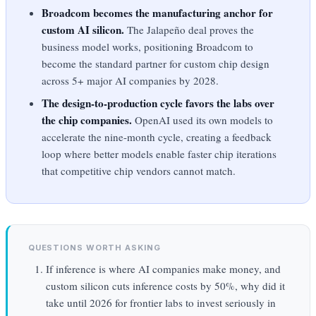
Broadcom becomes the manufacturing anchor for
custom AI silicon.
The Jalapeño deal proves the
business model works, positioning Broadcom to
become the standard partner for custom chip design
across 5+ major AI companies by 2028.
The design-to-production cycle favors the labs over
the chip companies.
OpenAI used its own models to
accelerate the nine-month cycle, creating a feedback
loop where better models enable faster chip iterations
that competitive chip vendors cannot match.
QUESTIONS WORTH ASKING
If inference is where AI companies make money, and
custom silicon cuts inference costs by 50%, why did it
take until 2026 for frontier labs to invest seriously in