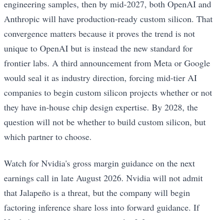
engineering samples, then by mid-2027, both OpenAI and
Anthropic will have production-ready custom silicon. That
convergence matters because it proves the trend is not
unique to OpenAI but is instead the new standard for
frontier labs. A third announcement from Meta or Google
would seal it as industry direction, forcing mid-tier AI
companies to begin custom silicon projects whether or not
they have in-house chip design expertise. By 2028, the
question will not be whether to build custom silicon, but
which partner to choose.
Watch for Nvidia's gross margin guidance on the next
earnings call in late August 2026. Nvidia will not admit
that Jalapeño is a threat, but the company will begin
factoring inference share loss into forward guidance. If