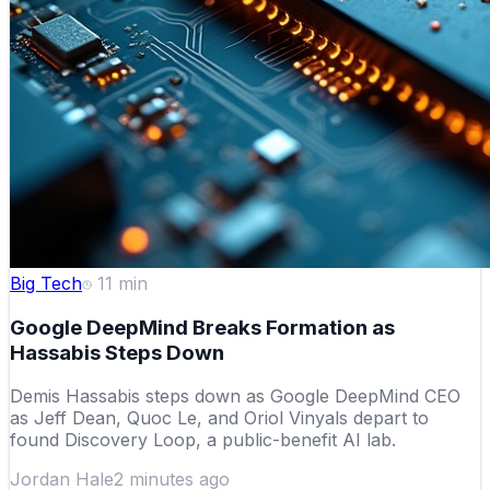
Big Tech
11
min
Google DeepMind Breaks Formation as
Hassabis Steps Down
Demis Hassabis steps down as Google DeepMind CEO
as Jeff Dean, Quoc Le, and Oriol Vinyals depart to
found Discovery Loop, a public-benefit AI lab.
Jordan Hale
2 minutes ago