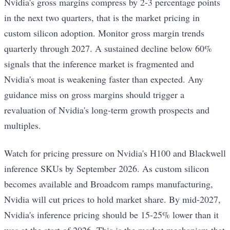
Nvidia's gross margins compress by 2-3 percentage points
in the next two quarters, that is the market pricing in
custom silicon adoption. Monitor gross margin trends
quarterly through 2027. A sustained decline below 60%
signals that the inference market is fragmented and
Nvidia's moat is weakening faster than expected. Any
guidance miss on gross margins should trigger a
revaluation of Nvidia's long-term growth prospects and
multiples.
Watch for pricing pressure on Nvidia's H100 and Blackwell
inference SKUs by September 2026. As custom silicon
becomes available and Broadcom ramps manufacturing,
Nvidia will cut prices to hold market share. By mid-2027,
Nvidia's inference pricing should be 15-25% lower than it