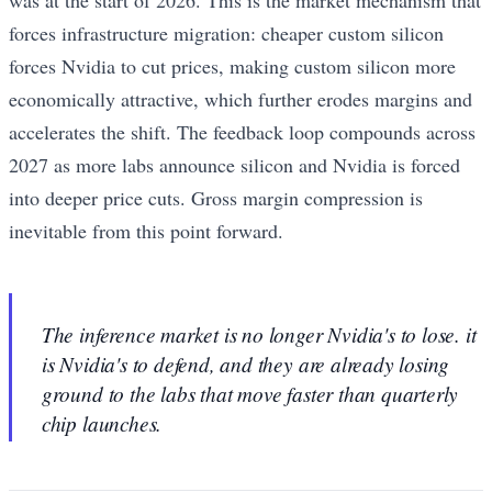
was at the start of 2026. This is the market mechanism that
forces infrastructure migration: cheaper custom silicon
forces Nvidia to cut prices, making custom silicon more
economically attractive, which further erodes margins and
accelerates the shift. The feedback loop compounds across
2027 as more labs announce silicon and Nvidia is forced
into deeper price cuts. Gross margin compression is
inevitable from this point forward.
The inference market is no longer Nvidia's to lose. it
is Nvidia's to defend, and they are already losing
ground to the labs that move faster than quarterly
chip launches.