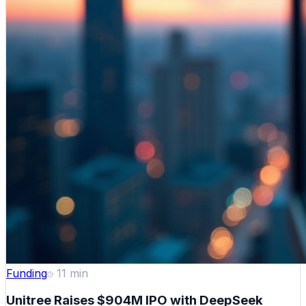
Funding
11
min
Unitree Raises $904M IPO with DeepSeek