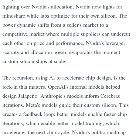
fighting over Nvidia's allocation, Nvidia now fights for
mindshare while labs optimize for their own silicon. The
power dynamic shifts from a seller's market to a
competitive market where multiple suppliers can undercut
each other on price and performance. Nvidia's leverage,
scarcity and allocation power, evaporates the moment
custom silicon ships at scale.
The recursion, using AI to accelerate chip design, is the
lock-in that matters. OpenAI's internal models helped
design Jalapeño. Anthropic's models inform Cerebras
iterations. Meta's models guide their custom silicon. This
creates a feedback loop: better models enable faster chip
iterations, which enable better model training, which
accelerates the next chip cycle. Nvidia's public roadmap