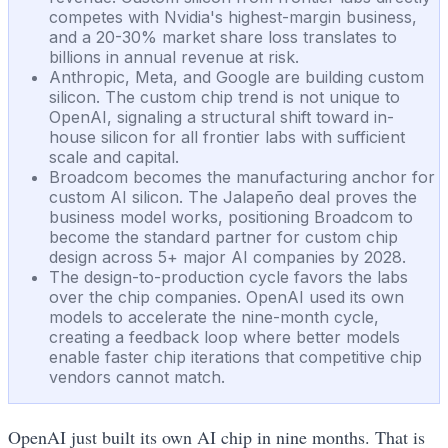
competes with Nvidia's highest-margin business,
and a 20-30% market share loss translates to
billions in annual revenue at risk.
Anthropic, Meta, and Google are building custom
silicon. The custom chip trend is not unique to
OpenAI, signaling a structural shift toward in-
house silicon for all frontier labs with sufficient
scale and capital.
Broadcom becomes the manufacturing anchor for
custom AI silicon. The Jalapeño deal proves the
business model works, positioning Broadcom to
become the standard partner for custom chip
design across 5+ major AI companies by 2028.
The design-to-production cycle favors the labs
over the chip companies. OpenAI used its own
models to accelerate the nine-month cycle,
creating a feedback loop where better models
enable faster chip iterations that competitive chip
vendors cannot match.
OpenAI just built its own AI chip in nine months. That is