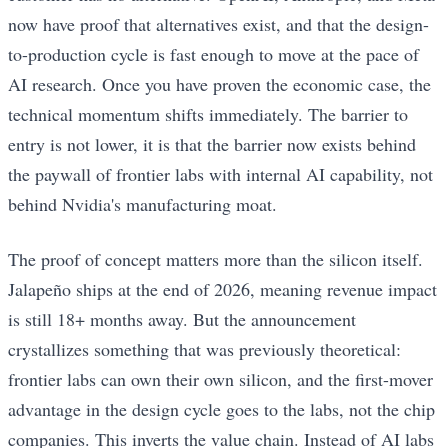
now have proof that alternatives exist, and that the design-
to-production cycle is fast enough to move at the pace of
AI research. Once you have proven the economic case, the
technical momentum shifts immediately. The barrier to
entry is not lower, it is that the barrier now exists behind
the paywall of frontier labs with internal AI capability, not
behind Nvidia's manufacturing moat.
The proof of concept matters more than the silicon itself.
Jalapeño ships at the end of 2026, meaning revenue impact
is still 18+ months away. But the announcement
crystallizes something that was previously theoretical:
frontier labs can own their own silicon, and the first-mover
advantage in the design cycle goes to the labs, not the chip
companies. This inverts the value chain. Instead of AI labs