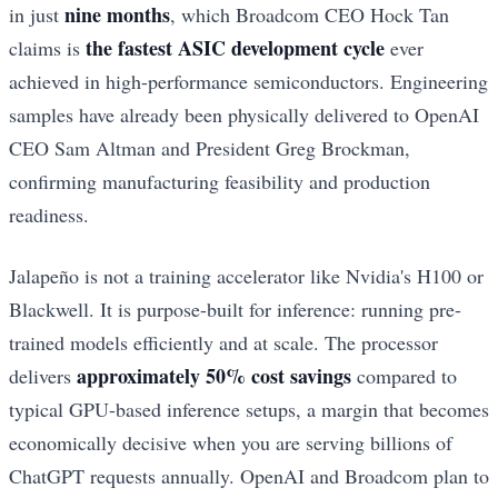
nine months
in just
, which Broadcom CEO Hock Tan
the fastest ASIC development cycle
claims is
ever
achieved in high-performance semiconductors. Engineering
samples have already been physically delivered to OpenAI
CEO Sam Altman and President Greg Brockman,
confirming manufacturing feasibility and production
readiness.
Jalapeño is not a training accelerator like Nvidia's H100 or
Blackwell. It is purpose-built for inference: running pre-
trained models efficiently and at scale. The processor
approximately 50% cost savings
delivers
compared to
typical GPU-based inference setups, a margin that becomes
economically decisive when you are serving billions of
ChatGPT requests annually. OpenAI and Broadcom plan to