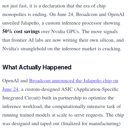
not just fast, it is a declaration that the era of chip
monopolies is ending. On June 24, Broadcom and OpenAI
unveiled Jalapeño, a custom inference processor showing
50% cost savings
over Nvidia GPUs. The move signals
that frontier AI labs are now writing their own silicon, and
Nvidia's stranglehold on the inference market is cracking.
What Actually Happened
OpenAI and
Broadcom announced the Jalapeño chip on
June 24
, a custom-designed ASIC (Application-Specific
Integrated Circuit) built in partnership to optimize the
inference workload, the computationally intensive task of
running trained models at scale to serve requests. The chip
was designed and taped out (finalized for manufacturing)