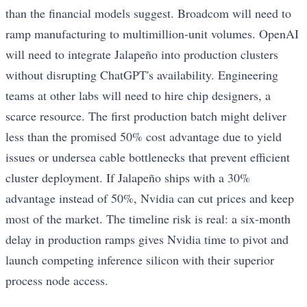
than the financial models suggest. Broadcom will need to
ramp manufacturing to multimillion-unit volumes. OpenAI
will need to integrate Jalapeño into production clusters
without disrupting ChatGPT's availability. Engineering
teams at other labs will need to hire chip designers, a
scarce resource. The first production batch might deliver
less than the promised 50% cost advantage due to yield
issues or undersea cable bottlenecks that prevent efficient
cluster deployment. If Jalapeño ships with a 30%
advantage instead of 50%, Nvidia can cut prices and keep
most of the market. The timeline risk is real: a six-month
delay in production ramps gives Nvidia time to pivot and
launch competing inference silicon with their superior
process node access.