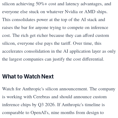
silicon achieving 50%+ cost and latency advantages, and
everyone else stuck on whatever Nvidia or AMD ships.
This consolidates power at the top of the AI stack and
raises the bar for anyone trying to compete on inference
cost. The rich get richer because they can afford custom
silicon, everyone else pays the tariff. Over time, this
accelerates consolidation in the AI application layer as only
the largest companies can justify the cost differential.
What to Watch Next
Watch for Anthropic's silicon announcement. The company
is working with Cerebras and should announce custom
inference chips by Q3 2026. If Anthropic's timeline is
comparable to OpenAI's, nine months from design to