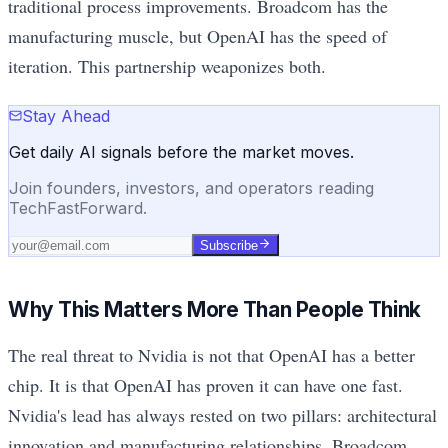
traditional process improvements. Broadcom has the
manufacturing muscle, but OpenAI has the speed of
iteration. This partnership weaponizes both.
Stay Ahead
Get daily AI signals before the market moves.
Join founders, investors, and operators reading
TechFastForward.
Subscribe
Why This Matters More Than People Think
The real threat to Nvidia is not that OpenAI has a better
chip. It is that OpenAI has proven it can have one fast.
Nvidia's lead has always rested on two pillars: architectural
innovation and manufacturing relationships. Broadcom