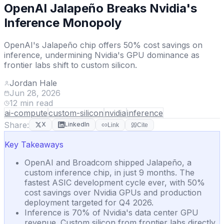
OpenAI Jalapeño Breaks Nvidia's
Inference Monopoly
OpenAI's Jalapeño chip offers 50% cost savings on
inference, undermining Nvidia's GPU dominance as
frontier labs shift to custom silicon.
Jordan Hale
Jun 28, 2026
12
min read
ai-compute
custom-silicon
nvidia
inference
Share:
X
LinkedIn
Link
Cite
Key Takeaways
OpenAI and Broadcom shipped Jalapeño, a
custom inference chip, in just 9 months. The
fastest ASIC development cycle ever, with 50%
cost savings over Nvidia GPUs and production
deployment targeted for Q4 2026.
Inference is 70% of Nvidia's data center GPU
revenue. Custom silicon from frontier labs directly