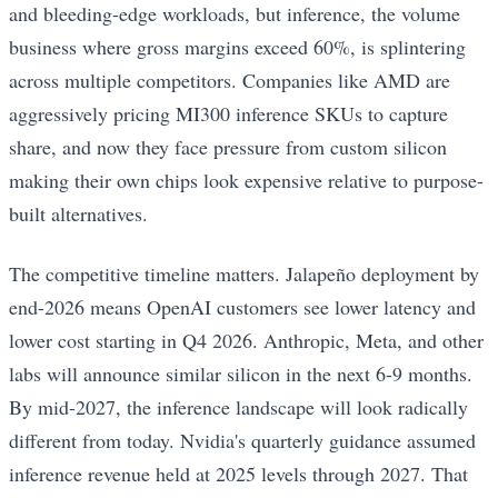
and bleeding-edge workloads, but inference, the volume
business where gross margins exceed 60%, is splintering
across multiple competitors. Companies like AMD are
aggressively pricing MI300 inference SKUs to capture
share, and now they face pressure from custom silicon
making their own chips look expensive relative to purpose-
built alternatives.
The competitive timeline matters. Jalapeño deployment by
end-2026 means OpenAI customers see lower latency and
lower cost starting in Q4 2026. Anthropic, Meta, and other
labs will announce similar silicon in the next 6-9 months.
By mid-2027, the inference landscape will look radically
different from today. Nvidia's quarterly guidance assumed
inference revenue held at 2025 levels through 2027. That