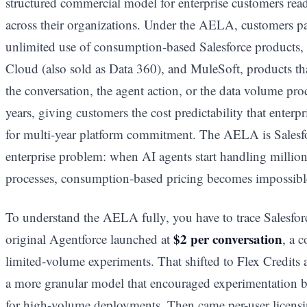
structured commercial model for enterprise customers rea
across their organizations. Under the AELA, customers p
unlimited use of consumption-based Salesforce products, 
Cloud (also sold as Data 360), and MuleSoft, products t
the conversation, the agent action, or the data volume pro
years, giving customers the cost predictability that enterp
for multi-year platform commitment. The AELA is Salesfo
enterprise problem: when AI agents start handling million
processes, consumption-based pricing becomes impossibl
To understand the AELA fully, you have to trace Salesforc
$2 per conversation
original Agentforce launched at
, a 
limited-volume experiments. That shifted to Flex Credits 
a more granular model that encouraged experimentation b
for high-volume deployments. Then came per-user licens