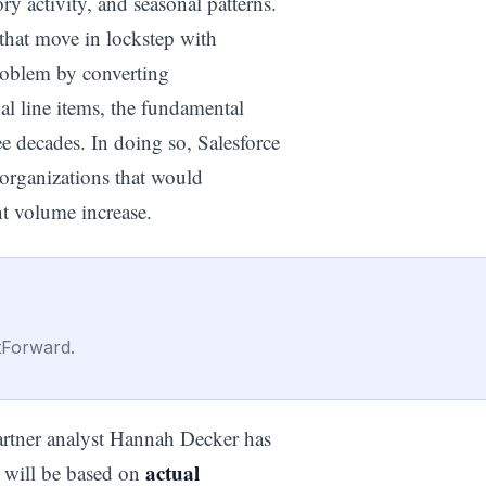
y activity, and seasonal patterns.
that move in lockstep with
roblem by converting
al line items, the fundamental
ee decades. In doing so, Salesforce
 organizations that would
nt volume increase.
tForward.
Gartner analyst Hannah Decker has
actual
s will be based on