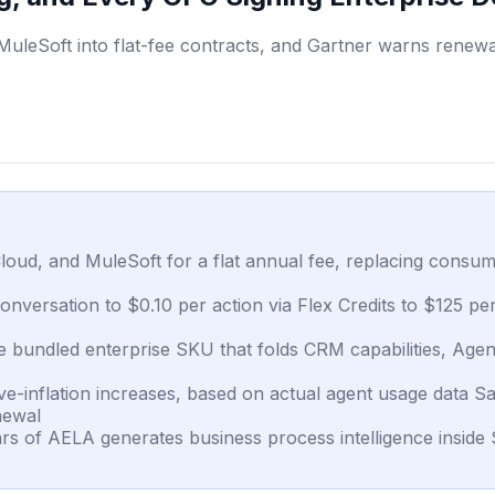
leSoft into flat-fee contracts, and Gartner warns renewal
loud, and MuleSoft for a flat annual fee, replacing consum
conversation to $0.10 per action via Flex Credits to $125 p
 bundled enterprise SKU that folds CRM capabilities, Agentf
inflation increases, based on actual agent usage data Sale
newal
years of AELA generates business process intelligence inside