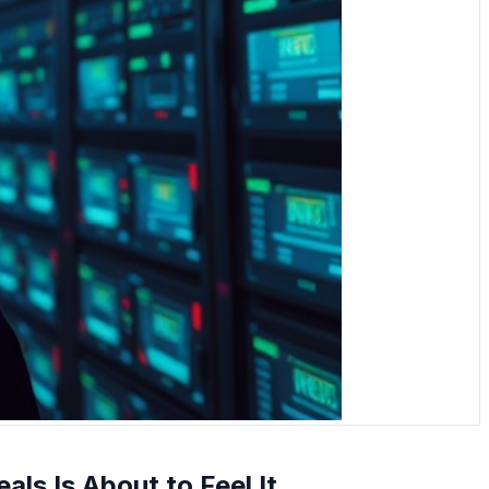
als Is About to Feel It