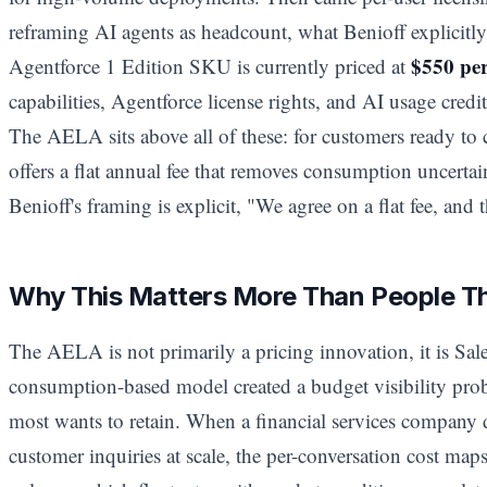
reframing AI agents as headcount, what Benioff explicitly
$550 pe
Agentforce 1 Edition SKU is currently priced at
capabilities, Agentforce license rights, and AI usage credits
The AELA sits above all of these: for customers ready to 
offers a flat annual fee that removes consumption uncertai
Benioff's framing is explicit, "We agree on a flat fee, and t
Why This Matters More Than People T
The AELA is not primarily a pricing innovation, it is Sal
consumption-based model created a budget visibility probl
most wants to retain. When a financial services company 
customer inquiries at scale, the per-conversation cost maps