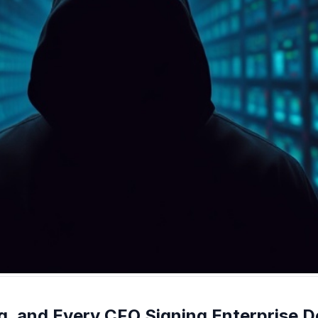
g, and Every CFO Signing Enterprise De