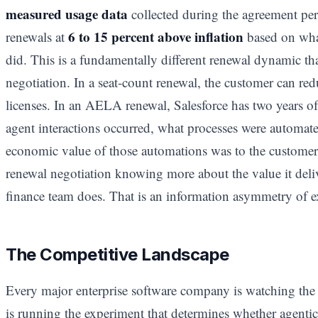
measured usage data
collected during the agreement per
6 to 15 percent above inflation
renewals at
based on what
did. This is a fundamentally different renewal dynamic tha
negotiation. In a seat-count renewal, the customer can redu
licenses. In an AELA renewal, Salesforce has two years 
agent interactions occurred, what processes were automated
economic value of those automations was to the customer
renewal negotiation knowing more about the value it deli
finance team does. That is an information asymmetry of 
The Competitive Landscape
Every major enterprise software company is watching the
is running the experiment that determines whether agenti