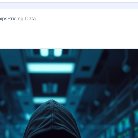
ips
Pricing Data