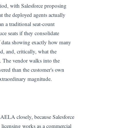
iod, with Salesforce proposing
 the deployed agents actually
n a traditional seat-count
ce seats if they consolidate
of data showing exactly how many
, and, critically, what the
. The vendor walks into the
vered than the customer's own
extraordinary magnitude.
 AELA closely, because Salesforce
c licensing works as a commercial