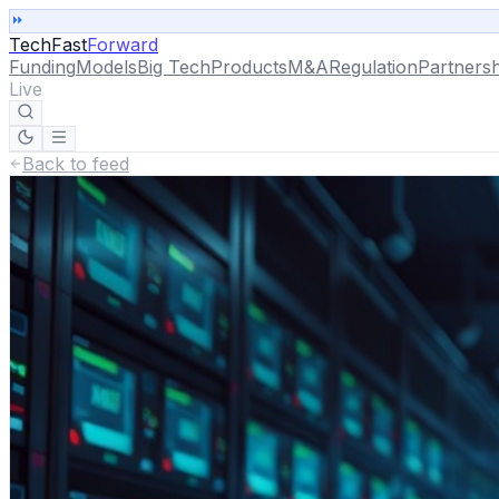
TechFast
Forward
Funding
Models
Big Tech
Products
M&A
Regulation
Partnersh
Live
Back to feed