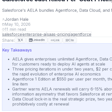
Salesforce's AELA bundles Agentforce, Data Cloud, and Mu
Jordan Hale
May 10, 2026
11
min read
salesforce
enterprise-ai
saas-pricing
agentforce
Share:
X
LinkedIn
Link
Cite
Key Takeaways
AELA gives enterprises unlimited Agentforce, Data C
for customers ready to deploy AI agents at scale
Three pricing iterations in under two years, $2 per 
the rapid evolution of enterprise AI economics
Agentforce 1 Edition at $550 per user per month, the
line item
Gartner warns AELA renewals will carry 6-15% above-
information asymmetry that favors Salesforce at re
Data Cloud lock-in is the real strategic prize, two 
prohibitively costly at renewal