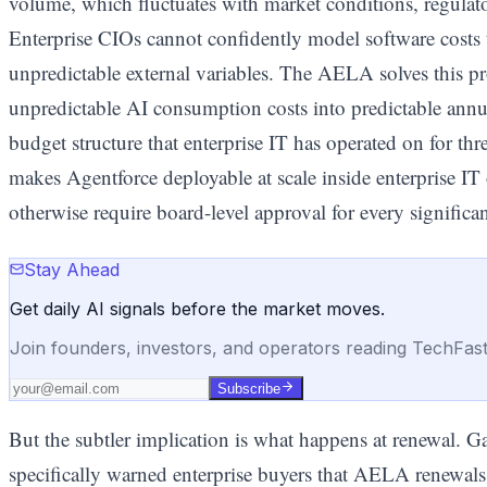
volume, which fluctuates with market conditions, regulator
Enterprise CIOs cannot confidently model software costs 
unpredictable external variables. The AELA solves this p
unpredictable AI consumption costs into predictable annu
budget structure that enterprise IT has operated on for thr
makes Agentforce deployable at scale inside enterprise IT
otherwise require board-level approval for every significa
Stay Ahead
Get daily AI signals before the market moves.
Join founders, investors, and operators reading TechFas
Subscribe
But the subtler implication is what happens at renewal. 
specifically warned enterprise buyers that AELA renewal