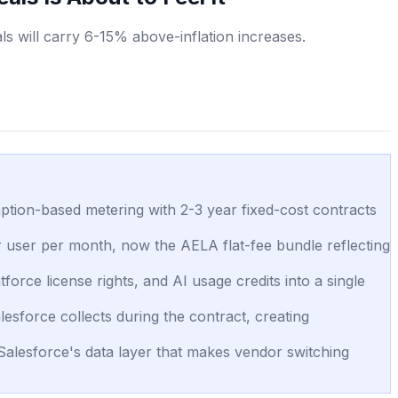
s will carry 6-15% above-inflation increases.
ption-based metering with 2-3 year fixed-cost contracts
er user per month, now the AELA flat-fee bundle reflecting
orce license rights, and AI usage credits into a single
sforce collects during the contract, creating
 Salesforce's data layer that makes vendor switching