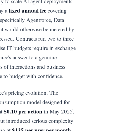
dy to scale AI agent deployments
fixed annual fee
ay a
covering
specifically Agentforce, Data
hat would otherwise be metered by
cessed. Contracts run two to three
rise IT budgets require in exchange
rce's answer to a genuine
s of interactions and business
e to budget with confidence.
e's pricing evolution. The
consumption model designed for
$0.10 per action
at
in May 2025,
ut introduced serious complexity
$125 per user per month
ing at
,