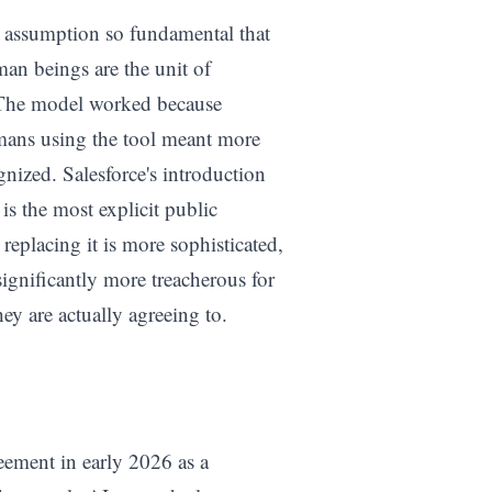
an assumption so fundamental that
man beings are the unit of
 The model worked because
mans using the tool meant more
nized. Salesforce's introduction
s the most explicit public
replacing it is more sophisticated,
significantly more treacherous for
y are actually agreeing to.
eement in early 2026 as a