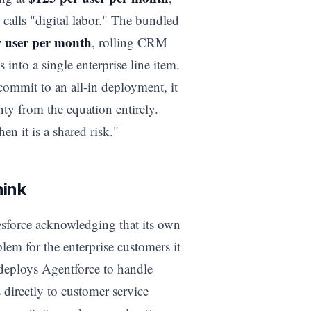
 calls "digital labor." The bundled
r user per month
, rolling CRM
 into a single enterprise line item.
commit to an all-in deployment, it
nty from the equation entirely.
hen it is a shared risk."
hink
esforce acknowledging that its own
em for the enterprise customers it
deploys Agentforce to handle
 directly to customer service