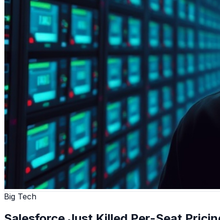
Big Tech
Salesforce Just Killed Per-Seat Pricin