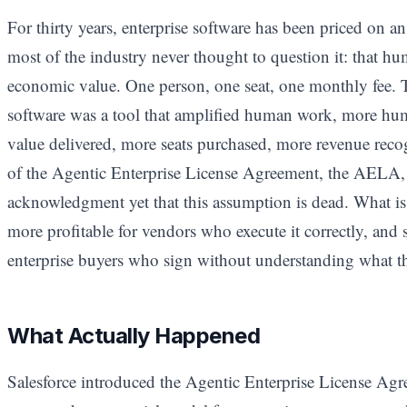
For thirty years, enterprise software has been priced on 
most of the industry never thought to question it: that hu
economic value. One person, one seat, one monthly fee.
software was a tool that amplified human work, more hu
value delivered, more seats purchased, more revenue recog
of the Agentic Enterprise License Agreement, the AELA, i
acknowledgment yet that this assumption is dead. What is 
more profitable for vendors who execute it correctly, and 
enterprise buyers who sign without understanding what the
What Actually Happened
Salesforce introduced the Agentic Enterprise License Agr